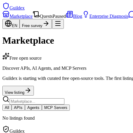
Guildex
Marketplace
Quests
Paused
Blog
Enterprise Diagnosis
EN
Free survey
Marketplace
Free open source
Discover APIs, AI Agents, and MCP Servers
Guildex is starting with curated free open-source tools. The first listi
View listing
All
APIs
Agents
MCP Servers
No listings found
Guildex