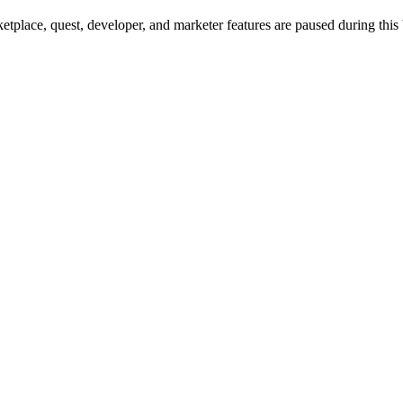
tplace, quest, developer, and marketer features are paused during this 