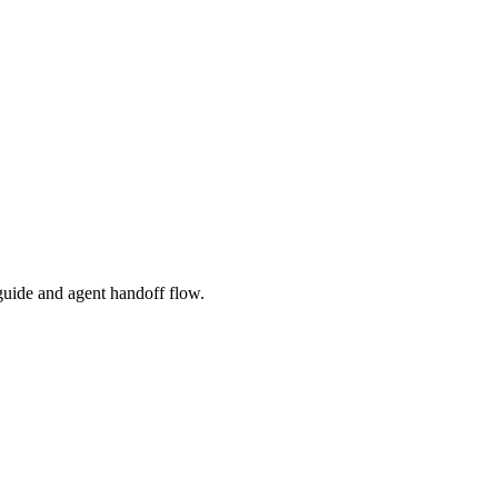
l guide and agent handoff flow.