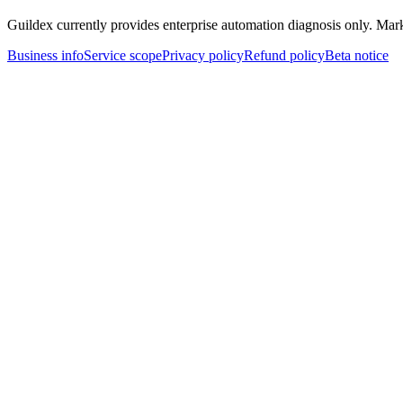
Guildex currently provides enterprise automation diagnosis only. Marke
Business info
Service scope
Privacy policy
Refund policy
Beta notice