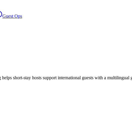
Guest Ops
ng helps short-stay hosts support international guests with a multilingua