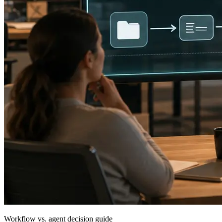
Workflow vs. agent decision guide