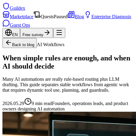
Guildex
Marketplace
Quests
Paused
Blog
Enterprise Diagnosis
Guest Ops
EN
Free survey
AI Workflows
Back to blog
When simple rules are enough, and when
AI should decide
Many AI automations are really rule-based routing plus LLM
drafting. This guide separates stable workflows from agentic work
that requires dynamic tool use, planning, and guardrails.
2026.05.29
9 min read
Founders, operations leads, and product
owners designing AI automation