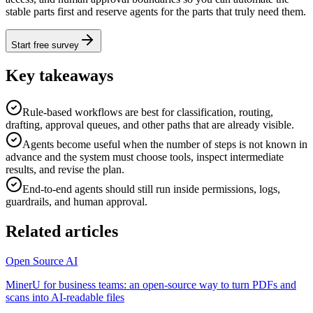
stable parts first and reserve agents for the parts that truly need them.
Start free survey
Key takeaways
Rule-based workflows are best for classification, routing,
drafting, approval queues, and other paths that are already visible.
Agents become useful when the number of steps is not known in
advance and the system must choose tools, inspect intermediate
results, and revise the plan.
End-to-end agents should still run inside permissions, logs,
guardrails, and human approval.
Related articles
Open Source AI
MinerU for business teams: an open-source way to turn PDFs and
scans into AI-readable files