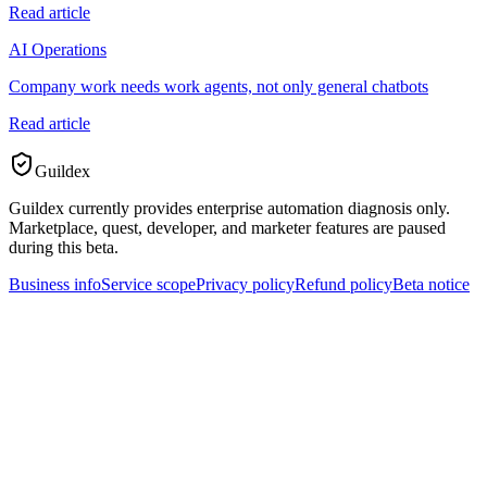
Read article
AI Operations
Company work needs work agents, not only general chatbots
Read article
Guildex
Guildex currently provides enterprise automation diagnosis only.
Marketplace, quest, developer, and marketer features are paused
during this beta.
Business info
Service scope
Privacy policy
Refund policy
Beta notice