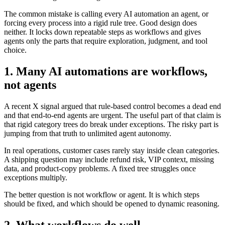
The common mistake is calling every AI automation an agent, or
forcing every process into a rigid rule tree. Good design does
neither. It locks down repeatable steps as workflows and gives
agents only the parts that require exploration, judgment, and tool
choice.
1. Many AI automations are workflows,
not agents
A recent X signal argued that rule-based control becomes a dead end
and that end-to-end agents are urgent. The useful part of that claim is
that rigid category trees do break under exceptions. The risky part is
jumping from that truth to unlimited agent autonomy.
In real operations, customer cases rarely stay inside clean categories.
A shipping question may include refund risk, VIP context, missing
data, and product-copy problems. A fixed tree struggles once
exceptions multiply.
The better question is not workflow or agent. It is which steps
should be fixed, and which should be opened to dynamic reasoning.
2. What workflows do well