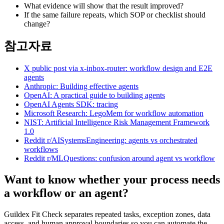
What evidence will show that the result improved?
If the same failure repeats, which SOP or checklist should
change?
참고자료
X public post via x-inbox-router: workflow design and E2E
agents
Anthropic: Building effective agents
OpenAI: A practical guide to building agents
OpenAI Agents SDK: tracing
Microsoft Research: LegoMem for workflow automation
NIST: Artificial Intelligence Risk Management Framework
1.0
Reddit r/AISystemsEngineering: agents vs orchestrated
workflows
Reddit r/MLQuestions: confusion around agent vs workflow
Want to know whether your process needs
a workflow or an agent?
Guildex Fit Check separates repeated tasks, exception zones, data
access, and human approval boundaries so you can automate the