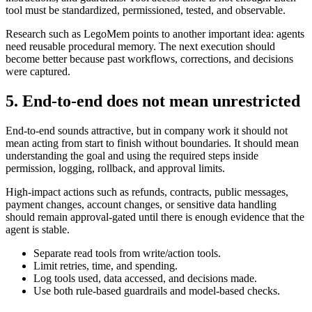
tool must be standardized, permissioned, tested, and observable.
Research such as LegoMem points to another important idea: agents
need reusable procedural memory. The next execution should
become better because past workflows, corrections, and decisions
were captured.
5. End-to-end does not mean unrestricted
End-to-end sounds attractive, but in company work it should not
mean acting from start to finish without boundaries. It should mean
understanding the goal and using the required steps inside
permission, logging, rollback, and approval limits.
High-impact actions such as refunds, contracts, public messages,
payment changes, account changes, or sensitive data handling
should remain approval-gated until there is enough evidence that the
agent is stable.
Separate read tools from write/action tools.
Limit retries, time, and spending.
Log tools used, data accessed, and decisions made.
Use both rule-based guardrails and model-based checks.