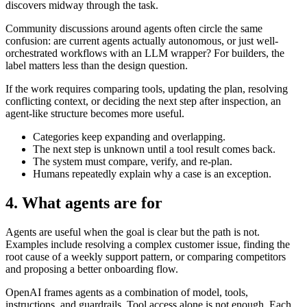
discovers midway through the task.
Community discussions around agents often circle the same
confusion: are current agents actually autonomous, or just well-
orchestrated workflows with an LLM wrapper? For builders, the
label matters less than the design question.
If the work requires comparing tools, updating the plan, resolving
conflicting context, or deciding the next step after inspection, an
agent-like structure becomes more useful.
Categories keep expanding and overlapping.
The next step is unknown until a tool result comes back.
The system must compare, verify, and re-plan.
Humans repeatedly explain why a case is an exception.
4. What agents are for
Agents are useful when the goal is clear but the path is not.
Examples include resolving a complex customer issue, finding the
root cause of a weekly support pattern, or comparing competitors
and proposing a better onboarding flow.
OpenAI frames agents as a combination of model, tools,
instructions, and guardrails. Tool access alone is not enough. Each