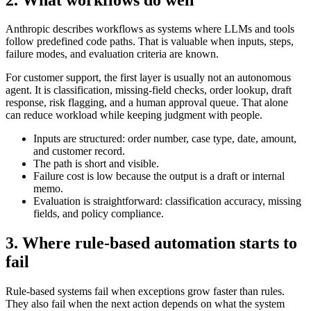
Anthropic describes workflows as systems where LLMs and tools
follow predefined code paths. That is valuable when inputs, steps,
failure modes, and evaluation criteria are known.
For customer support, the first layer is usually not an autonomous
agent. It is classification, missing-field checks, order lookup, draft
response, risk flagging, and a human approval queue. That alone
can reduce workload while keeping judgment with people.
Inputs are structured: order number, case type, date, amount,
and customer record.
The path is short and visible.
Failure cost is low because the output is a draft or internal
memo.
Evaluation is straightforward: classification accuracy, missing
fields, and policy compliance.
3. Where rule-based automation starts to
fail
Rule-based systems fail when exceptions grow faster than rules.
They also fail when the next action depends on what the system