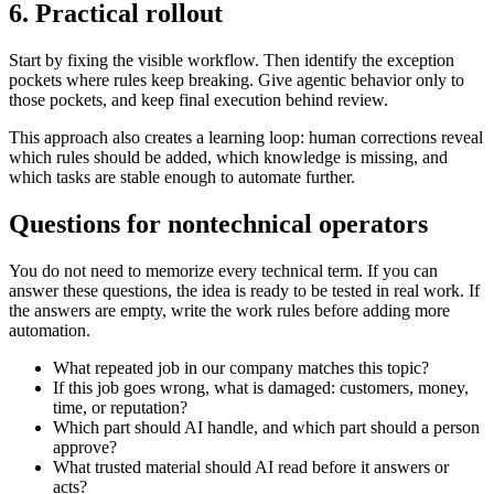
6. Practical rollout
Start by fixing the visible workflow. Then identify the exception
pockets where rules keep breaking. Give agentic behavior only to
those pockets, and keep final execution behind review.
This approach also creates a learning loop: human corrections reveal
which rules should be added, which knowledge is missing, and
which tasks are stable enough to automate further.
Questions for nontechnical operators
You do not need to memorize every technical term. If you can
answer these questions, the idea is ready to be tested in real work. If
the answers are empty, write the work rules before adding more
automation.
What repeated job in our company matches this topic?
If this job goes wrong, what is damaged: customers, money,
time, or reputation?
Which part should AI handle, and which part should a person
approve?
What trusted material should AI read before it answers or
acts?