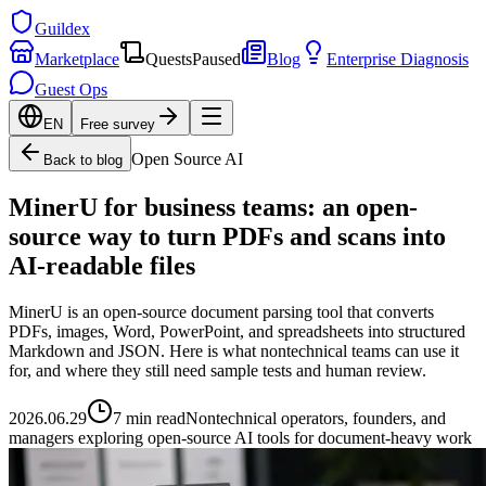
Guildex
Marketplace
Quests
Paused
Blog
Enterprise Diagnosis
Guest Ops
EN
Free survey
Open Source AI
Back to blog
MinerU for business teams: an open-
source way to turn PDFs and scans into
AI-readable files
MinerU is an open-source document parsing tool that converts
PDFs, images, Word, PowerPoint, and spreadsheets into structured
Markdown and JSON. Here is what nontechnical teams can use it
for, and where they still need sample tests and human review.
2026.06.29
7 min read
Nontechnical operators, founders, and
managers exploring open-source AI tools for document-heavy work