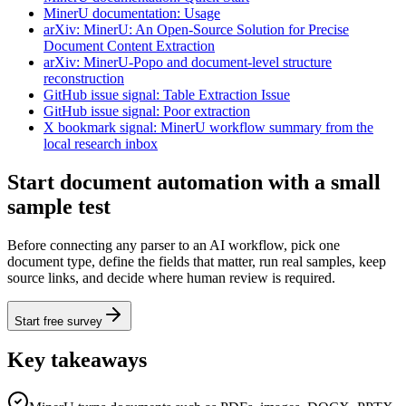
MinerU documentation: Usage
arXiv: MinerU: An Open-Source Solution for Precise
Document Content Extraction
arXiv: MinerU-Popo and document-level structure
reconstruction
GitHub issue signal: Table Extraction Issue
GitHub issue signal: Poor extraction
X bookmark signal: MinerU workflow summary from the
local research inbox
Start document automation with a small
sample test
Before connecting any parser to an AI workflow, pick one
document type, define the fields that matter, run real samples, keep
source links, and decide where human review is required.
Start free survey
Key takeaways