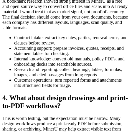
X bookmark research showed strong interest in MinerU as a free
and open-source way to convert office files and scans into AI-ready
material. I would treat that as market signal, not proof of accuracy.
The final decision should come from your own documents, because
each company has different layouts, languages, scan quality, and
table formats.
Contract intake: extract key dates, parties, renewal terms, and
clauses before review.
Accounting support: prepare invoices, quotes, receipts, and
statement tables for checking.
Internal knowledge: convert old manuals, policy PDFs, and
onboarding decks into searchable sources.
Research and reporting: collect headings, tables, formulas,
images, and cited passages from long reports.
Customer operations: turn repeated forms and attachments
into structured fields for triage.
4. What about design drawings and print-
to-PDF workflows?
This is worth testing, but the expectation must be narrow. Many
design workflows produce a print-ready PDF before submission,
sharing, or archiving. MinerU may help extract visible text from