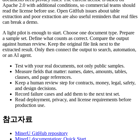
Apache 2.0 with additional conditions, so commercial teams should
read the license before use. Open GitHub issues about table
extraction and poor extraction are also useful reminders that real files
can break a demo.
A light pilot is enough to start. Choose one document type. Prepare
a sample set. Define what counts as correct. Compare the output
against human review. Keep the original file link next to the
extracted result. Only then connect the output to search, automation,
or an AI agent.
Test with your real documents, not only public samples.
Measure fields that matter: names, dates, amounts, tables,
clauses, and page references.
Keep a human review step for contracts, money, legal, safety,
and design decisions.
Record failure cases and add them to the next test set.
Read deployment, privacy, and license requirements before
production use.
참고자료
MinerU GitHub repository
MinerU documentation: Quick Start