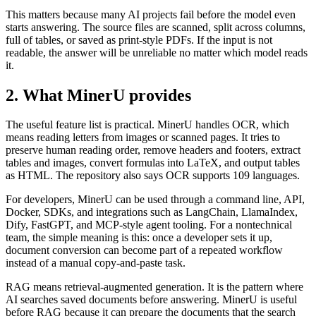
This matters because many AI projects fail before the model even
starts answering. The source files are scanned, split across columns,
full of tables, or saved as print-style PDFs. If the input is not
readable, the answer will be unreliable no matter which model reads
it.
2. What MinerU provides
The useful feature list is practical. MinerU handles OCR, which
means reading letters from images or scanned pages. It tries to
preserve human reading order, remove headers and footers, extract
tables and images, convert formulas into LaTeX, and output tables
as HTML. The repository also says OCR supports 109 languages.
For developers, MinerU can be used through a command line, API,
Docker, SDKs, and integrations such as LangChain, LlamaIndex,
Dify, FastGPT, and MCP-style agent tooling. For a nontechnical
team, the simple meaning is this: once a developer sets it up,
document conversion can become part of a repeated workflow
instead of a manual copy-and-paste task.
RAG means retrieval-augmented generation. It is the pattern where
AI searches saved documents before answering. MinerU is useful
before RAG because it can prepare the documents that the search