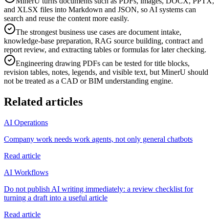
MinerU turns documents such as PDFs, images, DOCX, PPTX,
and XLSX files into Markdown and JSON, so AI systems can
search and reuse the content more easily.
The strongest business use cases are document intake,
knowledge-base preparation, RAG source building, contract and
report review, and extracting tables or formulas for later checking.
Engineering drawing PDFs can be tested for title blocks,
revision tables, notes, legends, and visible text, but MinerU should
not be treated as a CAD or BIM understanding engine.
Related articles
AI Operations
Company work needs work agents, not only general chatbots
Read article
AI Workflows
Do not publish AI writing immediately: a review checklist for
turning a draft into a useful article
Read article