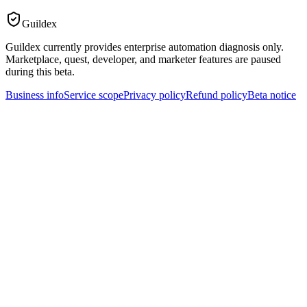
Guildex
Guildex currently provides enterprise automation diagnosis only.
Marketplace, quest, developer, and marketer features are paused
during this beta.
Business info
Service scope
Privacy policy
Refund policy
Beta notice