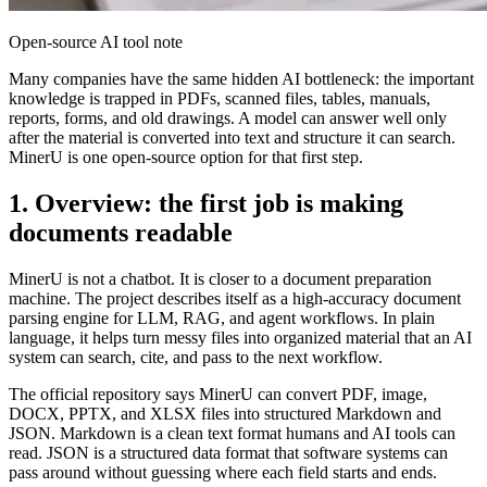
Open-source AI tool note
Many companies have the same hidden AI bottleneck: the important
knowledge is trapped in PDFs, scanned files, tables, manuals,
reports, forms, and old drawings. A model can answer well only
after the material is converted into text and structure it can search.
MinerU is one open-source option for that first step.
1. Overview: the first job is making
documents readable
MinerU is not a chatbot. It is closer to a document preparation
machine. The project describes itself as a high-accuracy document
parsing engine for LLM, RAG, and agent workflows. In plain
language, it helps turn messy files into organized material that an AI
system can search, cite, and pass to the next workflow.
The official repository says MinerU can convert PDF, image,
DOCX, PPTX, and XLSX files into structured Markdown and
JSON. Markdown is a clean text format humans and AI tools can
read. JSON is a structured data format that software systems can
pass around without guessing where each field starts and ends.