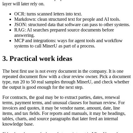
layer will later rely on.
OCR: turns scanned letters into text.
Markdown: clean structured text for people and AI tools.
JSON: structured data that software can pass to other systems.
RAG: AI searches prepared source documents before
answering.
MCP and integrations: ways for agent tools and workflow
systems to call MinerU as part of a process.
3. Practical work ideas
The best first use is not every document in the company. It is one
repeated document flow with a clear review owner. Pick a document
type, run 20 to 50 real samples through MinerU, and check whether
the output is good enough for the next step.
For contracts, the goal may be to extract parties, dates, renewal
terms, payment terms, and unusual clauses for human review. For
invoices and quotes, it may be vendor name, amount, date, line
items, and tax fields. For reports and manuals, it may be headings,
tables, charts, and source paragraphs that later feed an internal
knowledge base.