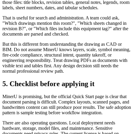
those files: title blocks, revision tables, general notes, legends, room
labels, sheet numbers, dates, and tabular schedules.
That is useful for search and administration. A team could ask,
"Which drawings mention this room?", "Which sheets changed in
revision B?", or "Which files include this equipment tag?" after the
documents are parsed and checked.
But this is different from understanding the drawing as CAD or
BIM. Do not assume MinerU knows layers, scale, symbol meaning,
fire-code compliance, structural intent, quantity takeoff, or
engineering responsibility. Treat drawing PDFs as documents with
visible text and tables first. Any design decision still needs the
normal professional review path.
5. Checklist before applying it
MinerU is promising, but the official Quick Start page is clear that
document parsing is difficult. Complex layouts, scanned pages, and
handwritten content can still produce poor results. The safe adoption
pattern is sample testing before workflow integration.
There are also operating questions. Local deployment needs
hardware, storage, model files, and maintenance. Sensitive
documents need privacy rules. The current license is based on