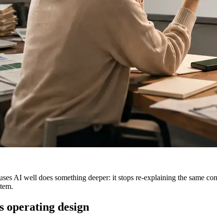
es AI well does something deeper: it stops re-explaining the same conte
stem.
s operating design