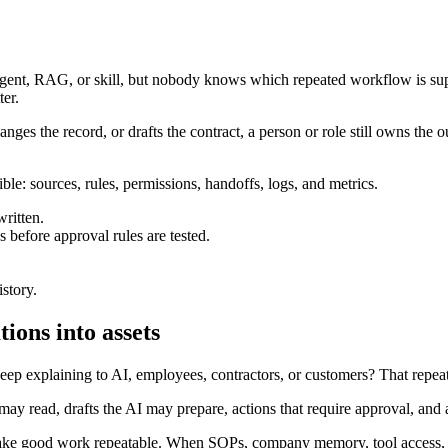
gent, RAG, or skill, but nobody knows which repeated workflow is supp
ter.
hanges the record, or drafts the contract, a person or role still owns the 
ble: sources, rules, permissions, handoffs, logs, and metrics.
ritten.
 before approval rules are tested.
istory.
ions into assets
ep explaining to AI, employees, contractors, or customers? That repeated
ay read, drafts the AI may prepare, actions that require approval, and 
make good work repeatable. When SOPs, company memory, tool access, re