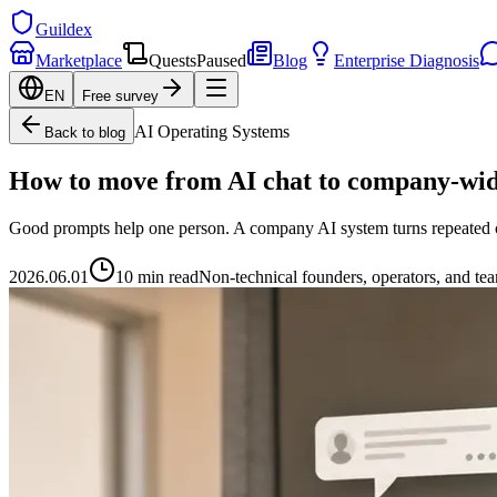
Guildex
Marketplace
Quests
Paused
Blog
Enterprise Diagnosis
EN
Free survey
AI Operating Systems
Back to blog
How to move from AI chat to company-wid
Good prompts help one person. A company AI system turns repeated con
2026.06.01
10 min read
Non-technical founders, operators, and te