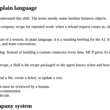
 plain language
derstand this shift. The terms mostly name familiar business objects.
company recipe for repeated work: when a refund request comes in, check
f a session. In plain language, it is a standing briefing for the AI. It 
s, and team conventions.
lug. Instead of building a custom connector every time, MCP gives AI a
cipe, a Skill is the recipe packaged so the agent knows when and how to 
d a file, create a ticket, or update a row.
at must be reviewed by a human.
r recommended.
decide.
ompany system