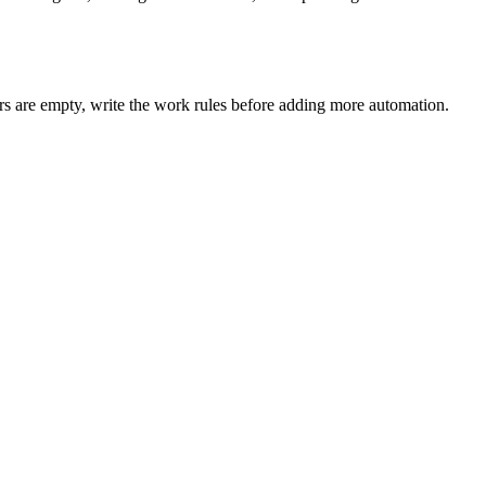
ers are empty, write the work rules before adding more automation.