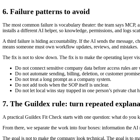
6. Failure patterns to avoid
The most common failure is vocabulary theater: the team says MCP, a
installs a different AI helper, so knowledge, permissions, and logs scat
A third failure is hiding accountability. If the AI sends the message, c
means someone must own workflow updates, reviews, and mistakes.
The fix is not to slow down. The fix is to make the operating layer visi
Do not connect sensitive company data before access rules are w
Do not automate sending, billing, deletion, or customer promises
Do not treat a long prompt as a company system.
Do not add tools when the SOP itself is unclear.
Do not let local wins stay trapped in one person’s private chat h
7. The Guildex rule: turn repeated explanat
A practical Guildex Fit Check starts with one question: what do you ke
From there, we separate the work into four boxes: information the AI m
The goal is not to make the company look technical. The goal is to 