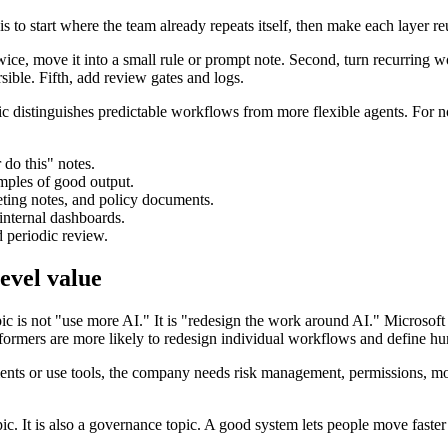
is to start where the team already repeats itself, then make each layer re
twice, move it into a small rule or prompt note. Second, turn recurring
sible. Fifth, add review gates and logs.
 distinguishes predictable workflows from more flexible agents. For no
 do this" notes.
mples of good output.
ting notes, and policy documents.
 internal dashboards.
d periodic review.
evel value
c is not "use more AI." It is "redesign the work around AI." Microsof
rformers are more likely to redesign individual workflows and define h
s or use tools, the company needs risk management, permissions, monit
c. It is also a governance topic. A good system lets people move faster