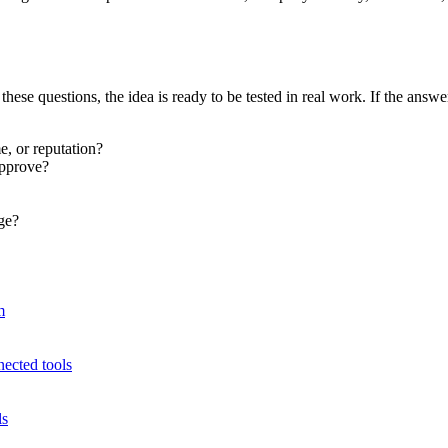
hese questions, the idea is ready to be tested in real work. If the answ
e, or reputation?
approve?
ge?
m
cted tools
ls