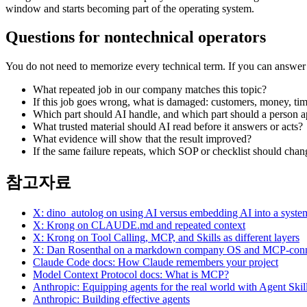
window and starts becoming part of the operating system.
Questions for nontechnical operators
You do not need to memorize every technical term. If you can answer t
What repeated job in our company matches this topic?
If this job goes wrong, what is damaged: customers, money, tim
Which part should AI handle, and which part should a person 
What trusted material should AI read before it answers or acts?
What evidence will show that the result improved?
If the same failure repeats, which SOP or checklist should chan
참고자료
X: dino_autolog on using AI versus embedding AI into a syste
X: Krong on CLAUDE.md and repeated context
X: Krong on Tool Calling, MCP, and Skills as different layers
X: Dan Rosenthal on a markdown company OS and MCP-conne
Claude Code docs: How Claude remembers your project
Model Context Protocol docs: What is MCP?
Anthropic: Equipping agents for the real world with Agent Skil
Anthropic: Building effective agents