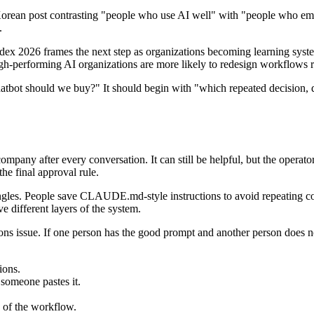
 Korean post contrasting "people who use AI well" with "people who emb
.
ndex 2026 frames the next step as organizations becoming learning sys
gh-performing AI organizations are more likely to redesign workflows ra
atbot should we buy?" It should begin with "which repeated decision, 
ompany after every conversation. It can still be helpful, but the operato
the final approval rule.
 angles. People save CLAUDE.md-style instructions to avoid repeating 
 different layers of the system.
s issue. If one person has the good prompt and another person does not
ions.
 someone pastes it.
 of the workflow.