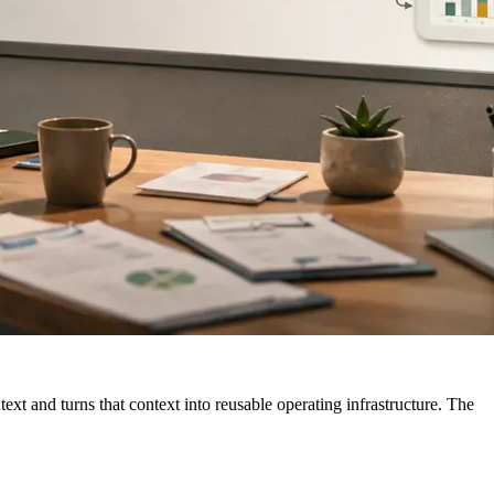
xt and turns that context into reusable operating infrastructure. The