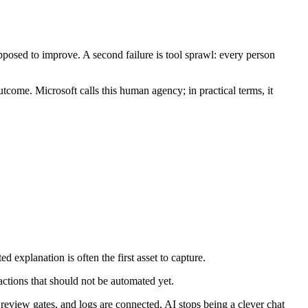
osed to improve. A second failure is tool sprawl: every person
outcome. Microsoft calls this human agency; in practical terms, it
 explanation is often the first asset to capture.
actions that should not be automated yet.
view gates, and logs are connected, AI stops being a clever chat