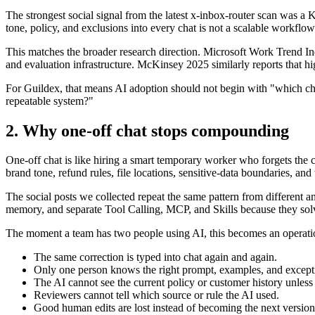
The strongest social signal from the latest x-inbox-router scan was a
tone, policy, and exclusions into every chat is not a scalable workflow
This matches the broader research direction. Microsoft Work Trend I
and evaluation infrastructure. McKinsey 2025 similarly reports that hi
For Guildex, that means AI adoption should not begin with "which ch
repeatable system?"
2. Why one-off chat stops compounding
One-off chat is like hiring a smart temporary worker who forgets the c
brand tone, refund rules, file locations, sensitive-data boundaries, and 
The social posts we collected repeat the same pattern from different
memory, and separate Tool Calling, MCP, and Skills because they solve
The moment a team has two people using AI, this becomes an operation
The same correction is typed into chat again and again.
Only one person knows the right prompt, examples, and except
The AI cannot see the current policy or customer history unless
Reviewers cannot tell which source or rule the AI used.
Good human edits are lost instead of becoming the next version