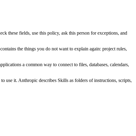
 these fields, use this policy, ask this person for exceptions, and
contains the things you do not want to explain again: project rules,
pplications a common way to connect to files, databases, calendars,
use it. Anthropic describes Skills as folders of instructions, scripts,