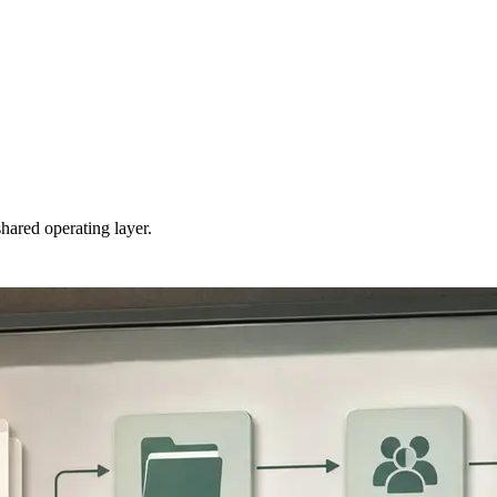
hared operating layer.