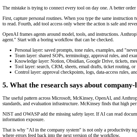
The mistake is trying to connect every tool on day one. A better order 
First, capture personal routines. When you type the same instruction 
to read. Fourth, add tool access only where the action is safe and rever
OpenAI frames agents around model, tools, and instructions. Anthropic
agent." Start with a boring workflow that can be checked.
Personal layer: saved prompts, tone rules, examples, and "never
Team layer: shared SOPs, terminology, approval rules, and exa
Knowledge layer: Notion, Obsidian, Google Drive, tickets, mee
Tool layer: search, CRM, sheets, email drafts, ticket routing, or
Control layer: approval checkpoints, logs, data-access rules, an
5. What the research says about company-l
The useful pattern across Microsoft, McKinsey, OpenAI, and Anthropi
standards, and evaluation infrastructure. McKinsey finds that high pe
NIST and OWASP add the missing safety layer. If AI can read document
information exposure.
That is why "AI in the company system" is not only a productivity topi
where errors feed back into the next version of the workflow.