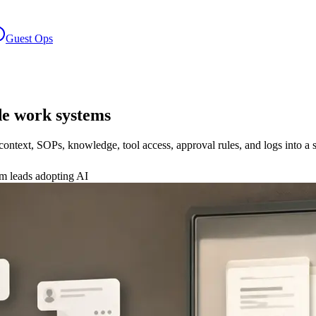
Guest Ops
e work systems
text, SOPs, knowledge, tool access, approval rules, and logs into a s
am leads adopting AI