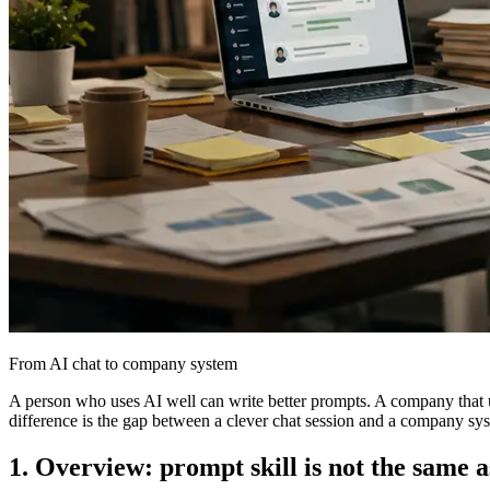
From AI chat to company system
A person who uses AI well can write better prompts. A company that us
difference is the gap between a clever chat session and a company sy
1. Overview: prompt skill is not the same a