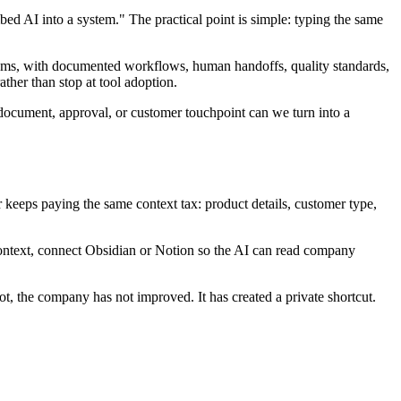
ed AI into a system." The practical point is simple: typing the same
tems, with documented workflows, human handoffs, quality standards,
ther than stop at tool adoption.
document, approval, or customer touchpoint can we turn into a
r keeps paying the same context tax: product details, customer type,
context, connect Obsidian or Notion so the AI can read company
, the company has not improved. It has created a private shortcut.