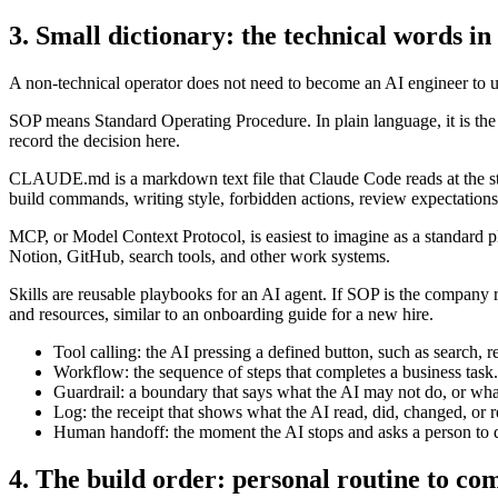
3. Small dictionary: the technical words in
A non-technical operator does not need to become an AI engineer to un
SOP means Standard Operating Procedure. In plain language, it is the 
record the decision here.
CLAUDE.md is a markdown text file that Claude Code reads at the start o
build commands, writing style, forbidden actions, review expectation
MCP, or Model Context Protocol, is easiest to imagine as a standard p
Notion, GitHub, search tools, and other work systems.
Skills are reusable playbooks for an AI agent. If SOP is the company re
and resources, similar to an onboarding guide for a new hire.
Tool calling: the AI pressing a defined button, such as search, rea
Workflow: the sequence of steps that completes a business task.
Guardrail: a boundary that says what the AI may not do, or wh
Log: the receipt that shows what the AI read, did, changed, o
Human handoff: the moment the AI stops and asks a person to 
4. The build order: personal routine to c