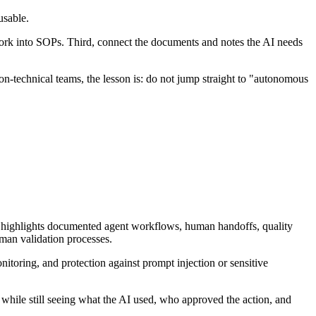
usable.
 work into SOPs. Third, connect the documents and notes the AI needs
n-technical teams, the lesson is: do not jump straight to "autonomous
t highlights documented agent workflows, human handoffs, quality
uman validation processes.
oring, and protection against prompt injection or sensitive
 while still seeing what the AI used, who approved the action, and